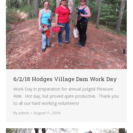
6/2/18 Hodges Village Dam Work Day
Work Day in preparation for annual Judged Pleasure
Ride. Hot day, but proved quite productive. Thank you
to all our hard working volunteers!
By
admin
August 11, 2018