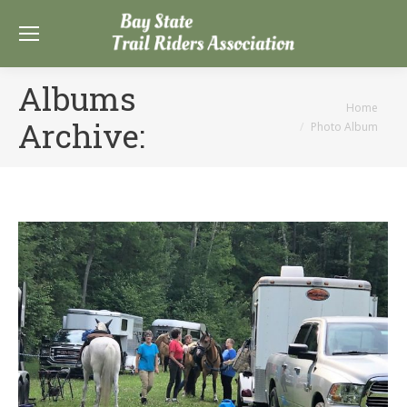
Albums
You are here:
Home
Archive:
Photo Album