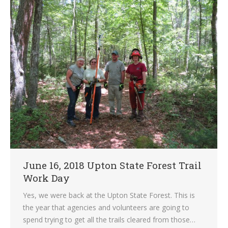
June 16, 2018 Upton State Forest Trail
Work Day
Yes, we were back at the Upton State Forest. This is
the year that agencies and volunteers are going to
spend trying to get all the trails cleared from those…