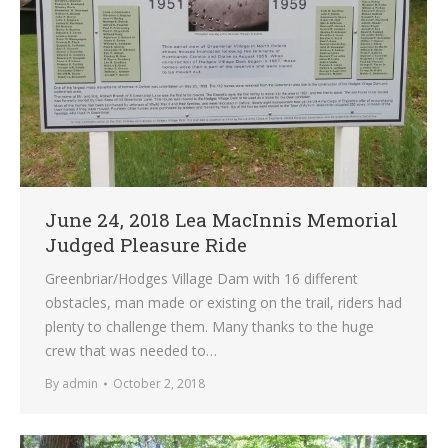
June 24, 2018 Lea MacInnis Memorial
Judged Pleasure Ride
Greenbriar/Hodges Village Dam with 16 different
obstacles, man made or existing on the trail, riders had
plenty to challenge them. Many thanks to the huge
crew that was needed to…
By
admin
October 2, 2018