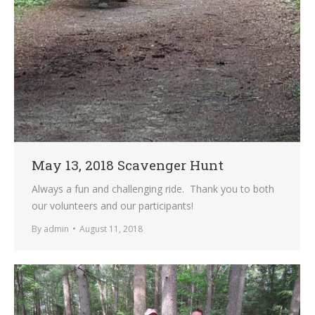
May 13, 2018 Scavenger Hunt
Always a fun and challenging ride. Thank you to both
our volunteers and our participants!
By
admin
August 11, 2018