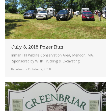
July 8, 2018 Poker Run
Inman Hill Wildlife Conservation Area, Mendon, MA.
Sponsored by WHP Trucking & Excavating
By
admin
October 2, 2018