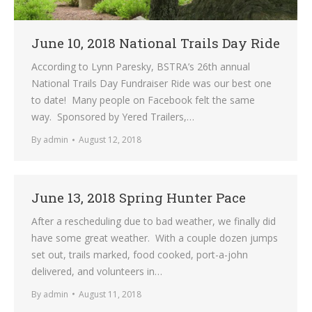
June 10, 2018 National Trails Day Ride
According to Lynn Paresky, BSTRA’s 26th annual
National Trails Day Fundraiser Ride was our best one
to date! Many people on Facebook felt the same
way. Sponsored by Yered Trailers,…
By
admin
August 12, 2018
June 13, 2018 Spring Hunter Pace
After a rescheduling due to bad weather, we finally did
have some great weather. With a couple dozen jumps
set out, trails marked, food cooked, port-a-john
delivered, and volunteers in…
By
admin
August 11, 2018