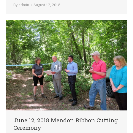
By
admin
August 12, 2018
June 12, 2018 Mendon Ribbon Cutting
Ceremony