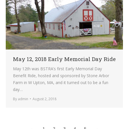
May 12, 2018 Early Memorial Day Ride
May 12th was BSTRA’s first Early Memorial Day
Benefit Ride, hosted and sponsored by Stone Arbor
Farm in W Upton, MA, and it turned out to be a fun
day…
By
admin
August 2, 2018
←
1
2
3
4
5
→