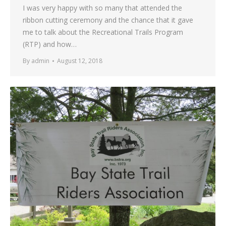
I was very happy with so many that attended the
ribbon cutting ceremony and the chance that it gave
me to talk about the Recreational Trails Program
(RTP) and how…
By
admin
August 12, 2018