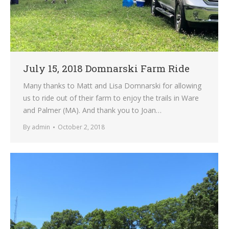
July 15, 2018 Domnarski Farm Ride
Many thanks to Matt and Lisa Domnarski for allowing
us to ride out of their farm to enjoy the trails in Ware
and Palmer (MA). And thank you to Joan…
By
admin
October 2, 2018