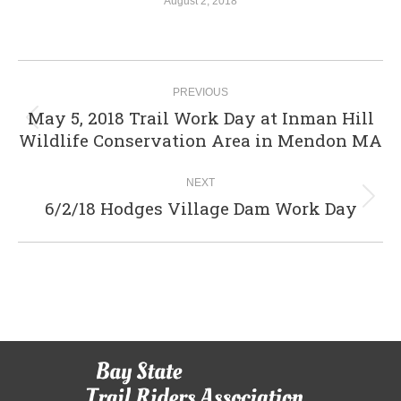
August 2, 2018
Album
PREVIOUS
navigation
May 5, 2018 Trail Work Day at Inman Hill
Previous
Wildlife Conservation Area in Mendon MA
album:
NEXT
6/2/18 Hodges Village Dam Work Day
Next
album: