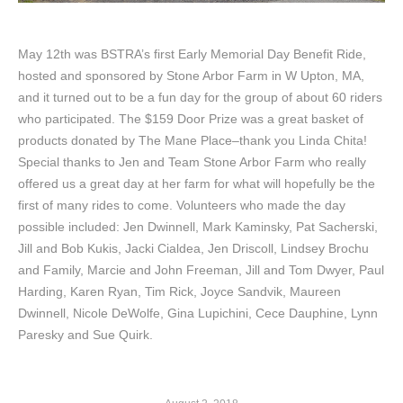
May 12th was BSTRA’s first Early Memorial Day Benefit Ride,
hosted and sponsored by Stone Arbor Farm in W Upton, MA,
and it turned out to be a fun day for the group of about 60 riders
who participated. The $159 Door Prize was a great basket of
products donated by The Mane Place–thank you Linda Chita!
Special thanks to Jen and Team Stone Arbor Farm who really
offered us a great day at her farm for what will hopefully be the
first of many rides to come. Volunteers who made the day
possible included: Jen Dwinnell, Mark Kaminsky, Pat Sacherski,
Jill and Bob Kukis, Jacki Cialdea, Jen Driscoll, Lindsey Brochu
and Family, Marcie and John Freeman, Jill and Tom Dwyer, Paul
Harding, Karen Ryan, Tim Rick, Joyce Sandvik, Maureen
Dwinnell, Nicole DeWolfe, Gina Lupichini, Cece Dauphine, Lynn
Paresky and Sue Quirk.