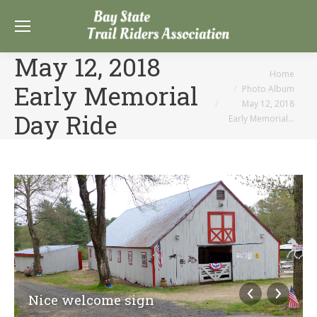
May 12, 2018
You are here:
Home
Early Memorial
Photo Album
May 12, 2018
Day Ride
Early Memorial…
Nice welcome sign