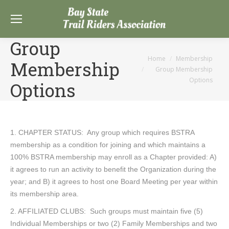
Group
You are here:
Home
Membership
Membership
Group Membership
Options
Options
1. CHAPTER STATUS: Any group which requires BSTRA
membership as a condition for joining and which maintains a
100% BSTRA membership may enroll as a Chapter provided: A)
it agrees to run an activity to benefit the Organization during the
year; and B) it agrees to host one Board Meeting per year within
its membership area.
2. AFFILIATED CLUBS: Such groups must maintain five (5)
Individual Memberships or two (2) Family Memberships and two