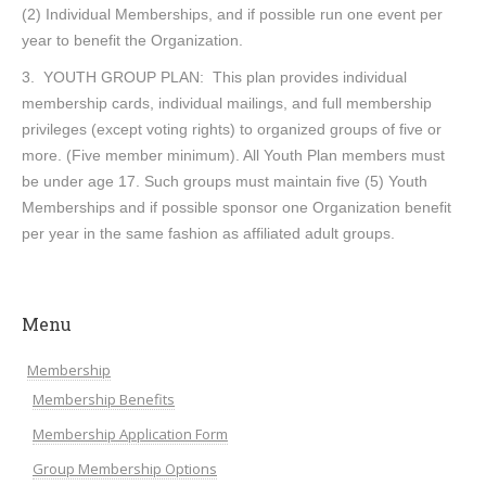
(2) Individual Memberships, and if possible run one event per
year to benefit the Organization.
3. YOUTH GROUP PLAN: This plan provides individual
membership cards, individual mailings, and full membership
privileges (except voting rights) to organized groups of five or
more. (Five member minimum). All Youth Plan members must
be under age 17. Such groups must maintain five (5) Youth
Memberships and if possible sponsor one Organization benefit
per year in the same fashion as affiliated adult groups.
Menu
Membership
Membership Benefits
Membership Application Form
Group Membership Options