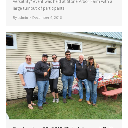
Versatility” event was held at Stone Arbor Farm with a
large turnout of participants.
By
admin
December 6, 2018