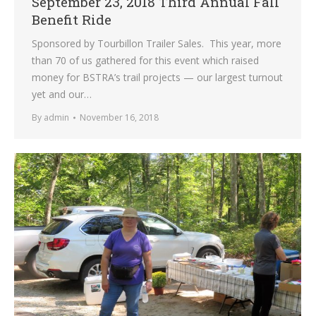
September 23, 2018 Third Annual Fall
Benefit Ride
Sponsored by Tourbillon Trailer Sales. This year, more
than 70 of us gathered for this event which raised
money for BSTRA’s trail projects — our largest turnout
yet and our…
By
admin
November 16, 2018