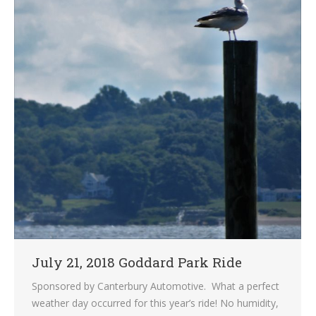
July 21, 2018 Goddard Park Ride
Sponsored by Canterbury Automotive. What a perfect
weather day occurred for this year’s ride! No humidity,