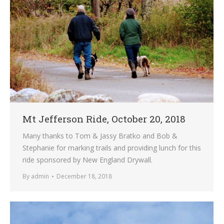
Mt Jefferson Ride, October 20, 2018
Many thanks to Tom & Jassy Bratko and Bob &
Stephanie for marking trails and providing lunch for this
ride sponsored by New England Drywall.
By
admin
December 18, 2018