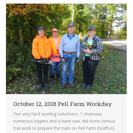
October 12, 2018 Pell Farm Workday
Five very hard working volunteers, 1 chainsaw,
numerous loppers and a hand saw, did some serious
trail work to prepare the trails on Pell Farm (Grafton)