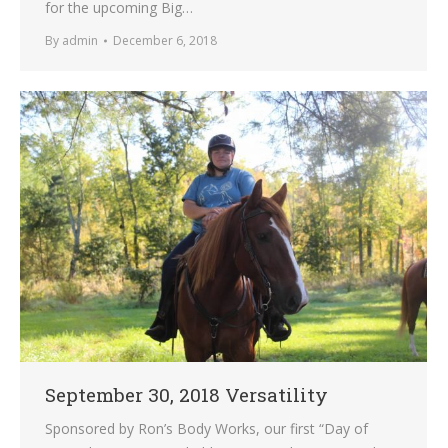
for the upcoming Big…
By
admin
December 6, 2018
September 30, 2018 Versatility
Sponsored by Ron’s Body Works, our first “Day of