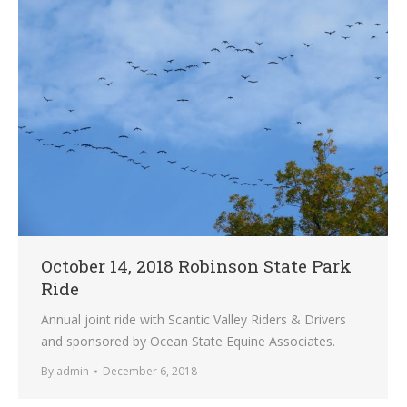
October 14, 2018 Robinson State Park
Ride
Annual joint ride with Scantic Valley Riders & Drivers
and sponsored by Ocean State Equine Associates.
By
admin
December 6, 2018