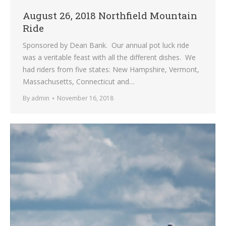
August 26, 2018 Northfield Mountain
Ride
Sponsored by Dean Bank. Our annual pot luck ride
was a veritable feast with all the different dishes. We
had riders from five states: New Hampshire, Vermont,
Massachusetts, Connecticut and…
By
admin
November 16, 2018