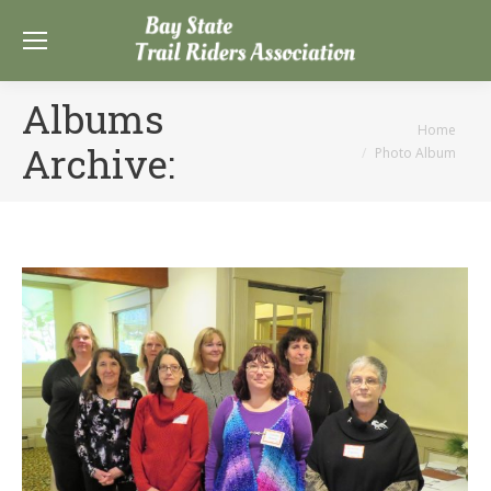
Albums
You are here:
Home
Archive:
Photo Album