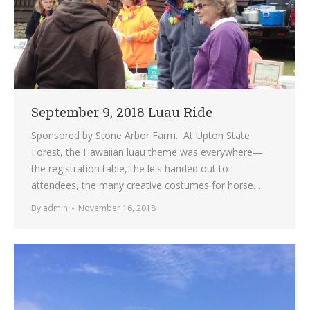
September 9, 2018 Luau Ride
Sponsored by Stone Arbor Farm. At Upton State
Forest, the Hawaiian luau theme was everywhere—
the registration table, the leis handed out to
attendees, the many creative costumes for horse…
By
admin
November 16, 2018