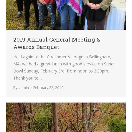
2019 Annual General Meeting &
Awards Banquet
Held again at the Coachmen’s Lodge in Bellingham,
MA, we had a great lunch with good service on Super
Bowl Sunday, February 3rd, from noon to 3:30pm.
Thank you to…
By
admin
February 22, 2019