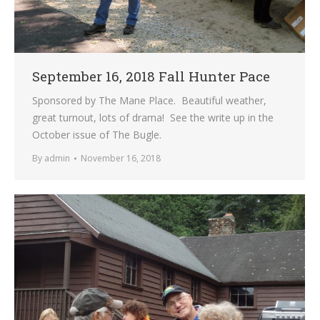
September 16, 2018 Fall Hunter Pace
Sponsored by The Mane Place. Beautiful weather,
great turnout, lots of drama! See the write up in the
October issue of The Bugle.
By
admin
November 16, 2018