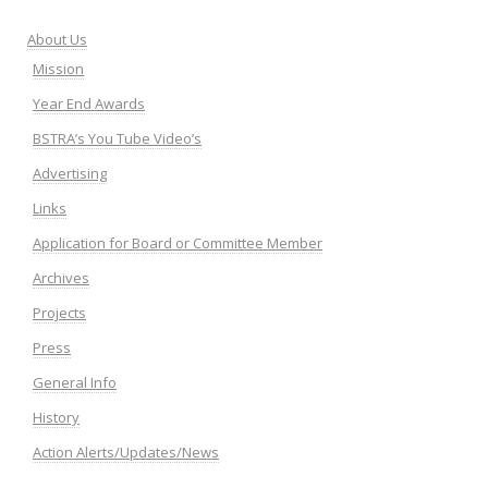
About Us
Mission
Year End Awards
BSTRA’s You Tube Video’s
Advertising
Links
Application for Board or Committee Member
Archives
Projects
Press
General Info
History
Action Alerts/Updates/News