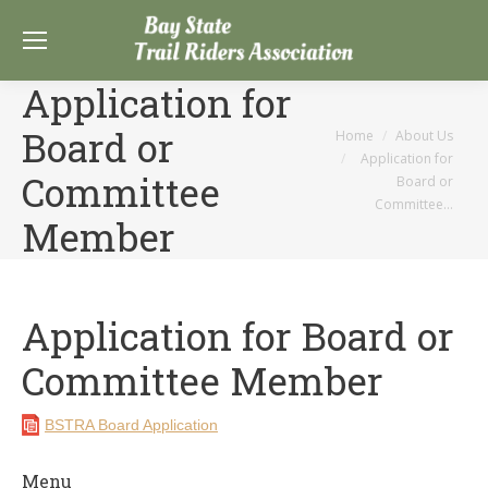
Application for
Board or
You are here:
Home
About Us
Application for
Committee
Board or
Committee…
Member
Application for Board or
Committee Member
BSTRA Board Application
Menu