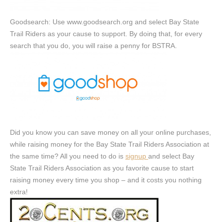
Goodsearch: Use www.goodsearch.org and select Bay State
Trail Riders as your cause to support. By doing that, for every
search that you do, you will raise a penny for BSTRA.
Did you know you can save money on all your online purchases,
while raising money for the Bay State Trail Riders Association at
the same time? All you need to do is
signup
and select Bay
State Trail Riders Association as you favorite cause to start
raising money every time you shop – and it costs you nothing
extra!