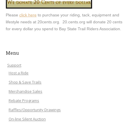
Please
click here
to purchase your riding, tack, equipment and
lifestyle needs at 20cents.org. 20.cents.org will donate 20 cents
for every dollar you spend to Bay State Trail Riders Association.
Menu
Support
Host a Ride
Shop & Save Trails
Merchandise Sales
Rebate Programs
Raffles/Opportunity Drawings
On-line Silent Auction