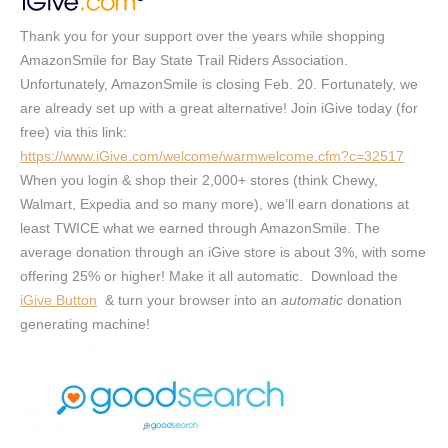
Thank you for your support over the years while shopping
AmazonSmile for Bay State Trail Riders Association.
Unfortunately, AmazonSmile is closing Feb. 20. Fortunately, we
are already set up with a great alternative! Join iGive today (for
free) via this link:
https://www.iGive.com/welcome/warmwelcome.cfm?c=32517
When you login & shop their 2,000+ stores (think Chewy,
Walmart, Expedia and so many more), we’ll earn donations at
least TWICE what we earned through AmazonSmile. The
average donation through an iGive store is about 3%, with some
offering 25% or higher! Make it all automatic. Download the
iGive Button
& turn your browser into an
automatic
donation
generating machine!