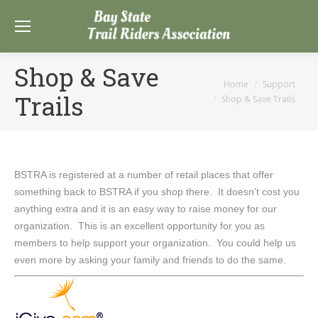
Shop & Save
You are here:
Home
Support
Trails
Shop & Save Trails
BSTRA is registered at a number of retail places that offer
something back to BSTRA if you shop there. It doesn’t cost you
anything extra and it is an easy way to raise money for our
organization. This is an excellent opportunity for you as
members to help support your organization. You could help us
even more by asking your family and friends to do the same.