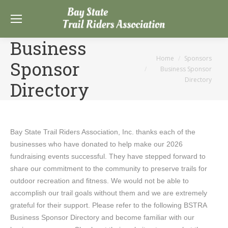
Business
You are here:
Home
Sponsors
Sponsor
Business Sponsor
Directory
Directory
Bay State Trail Riders Association, Inc. thanks each of the
businesses who have donated to help make our 2026
fundraising events successful. They have stepped forward to
share our commitment to the community to preserve trails for
outdoor recreation and fitness. We would not be able to
accomplish our trail goals without them and we are extremely
grateful for their support. Please refer to the following BSTRA
Business Sponsor Directory and become familiar with our