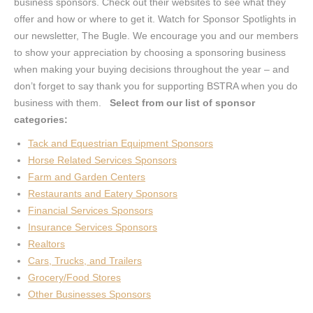
business sponsors. Check out their websites to see what they
offer and how or where to get it. Watch for Sponsor Spotlights in
our newsletter, The Bugle. We encourage you and our members
to show your appreciation by choosing a sponsoring business
when making your buying decisions throughout the year – and
don’t forget to say thank you for supporting BSTRA when you do
business with them.
Select from our list of sponsor
categories:
Tack and Equestrian Equipment Sponsors
Horse Related Services Sponsors
Farm and Garden Centers
Restaurants and Eatery Sponsors
Financial Services Sponsors
Insurance Services Sponsors
Realtors
Cars, Trucks, and Trailers
Grocery/Food Stores
Other Businesses Sponsors