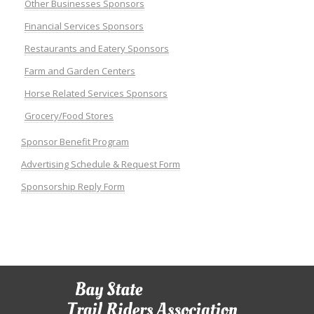
Other Businesses Sponsors
Financial Services Sponsors
Restaurants and Eatery Sponsors
Farm and Garden Centers
Horse Related Services Sponsors
Grocery/Food Stores
Sponsor Benefit Program
Advertising Schedule & Request Form
Sponsorship Reply Form