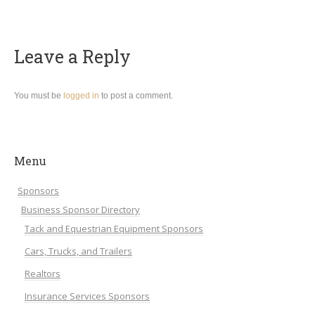
Leave a Reply
You must be
logged in
to post a comment.
Menu
Sponsors
Business Sponsor Directory
Tack and Equestrian Equipment Sponsors
Cars, Trucks, and Trailers
Realtors
Insurance Services Sponsors