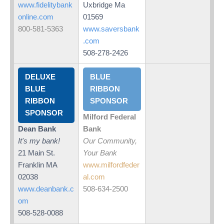
www.fidelitybank
Uxbridge Ma
online.com
01569
800-581-5363
www.saversbank
.com
508-278-2426
DELUXE
BLUE
BLUE
RIBBON
RIBBON
SPONSOR
SPONSOR
Milford Federal
Dean Bank
Bank
It's my bank!
Our Community,
21 Main St.
Your Bank
Franklin MA
www.milfordfeder
02038
al.com
www.deanbank.c
508-634-2500
om
508-528-0088