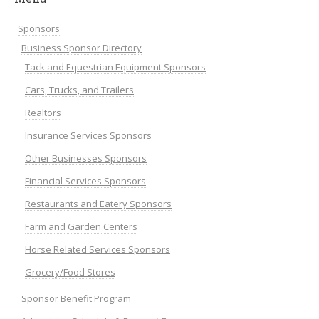
Sponsors
Business Sponsor Directory
Tack and Equestrian Equipment Sponsors
Cars, Trucks, and Trailers
Realtors
Insurance Services Sponsors
Other Businesses Sponsors
Financial Services Sponsors
Restaurants and Eatery Sponsors
Farm and Garden Centers
Horse Related Services Sponsors
Grocery/Food Stores
Sponsor Benefit Program