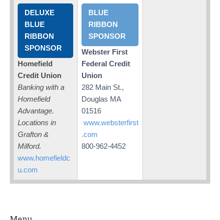
DELUXE
BLUE
BLUE
RIBBON
RIBBON
SPONSOR
SPONSOR
Webster First
Homefield
Federal Credit
Credit Union
Union
Banking with a
282 Main St.,
Homefield
Douglas MA
Advantage.
01516
Locations in
www.websterfirst
Grafton &
.com
Milford.
800-962-4452
www.homefieldc
u.com
Menu