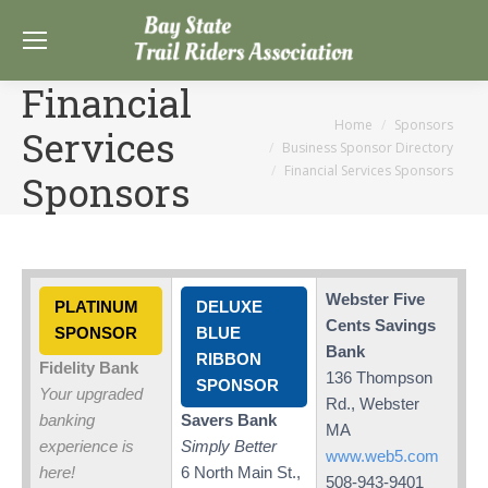
Financial
You are here:
Home
Sponsors
Services
Business Sponsor Directory
Financial Services Sponsors
Sponsors
Webster Five
PLATINUM
DELUXE
Cents Savings
SPONSOR
BLUE
Bank
RIBBON
Fidelity Bank
136 Thompson
SPONSOR
Your upgraded
Rd., Webster
banking
Savers Bank
MA
experience is
Simply Better
www.web5.com
here!
6 North Main St.,
508-943-9401