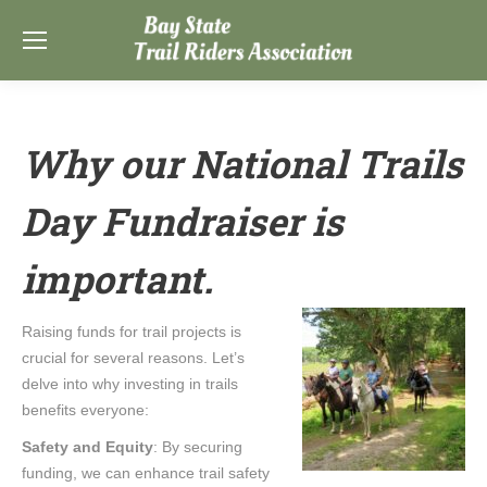
Why our National Trails
Day Fundraiser is
important.
Raising funds for trail projects is
crucial for several reasons. Let’s
delve into why investing in trails
benefits everyone:
Safety and Equity
: By securing
funding, we can enhance trail safety