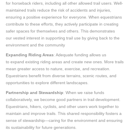
for horseback riders, including all other allowed trail users. Well-
maintained trails reduce the risk of accidents and injuries,
ensuring a positive experience for everyone. When equestrians
contribute to these efforts, they actively participate in creating
safer spaces for themselves and others. This demonstrates
our vested interest in supporting trail use by giving back to the
environment and the community
Expanding Riding Areas
: Adequate funding allows us
to expand existing riding areas and create new ones. More trails
mean greater access to nature, exercise, and recreation.
Equestrians benefit from diverse terrains, scenic routes, and
opportunities to explore different landscapes.
Partnership and Stewardship
: When we raise funds
collaboratively, we become good partners in trail development.
Equestrians, hikers, cyclists, and other users work together to
maintain and improve trails. This shared responsibility fosters a
sense of stewardship—caring for the environment and ensuring
its sustainability for future generations.