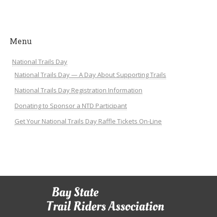
Menu
National Trails Day
National Trails Day — A Day About Supporting Trails
National Trails Day Registration Information
Donating to Sponsor a NTD Participant
Get Your National Trails Day Raffle Tickets On-Line