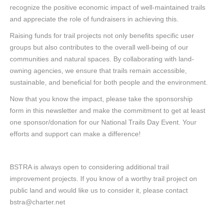
recognize the positive economic impact of well-maintained trails
and appreciate the role of fundraisers in achieving this.
Raising funds for trail projects not only benefits specific user
groups but also contributes to the overall well-being of our
communities and natural spaces. By collaborating with land-
owning agencies, we ensure that trails remain accessible,
sustainable, and beneficial for both people and the environment.
Now that you know the impact, please take the sponsorship
form in this newsletter and make the commitment to get at least
one sponsor/donation for our National Trails Day Event. Your
efforts and support can make a difference!
BSTRA is always open to considering additional trail
improvement projects. If you know of a worthy trail project on
public land and would like us to consider it, please contact
bstra@charter.net