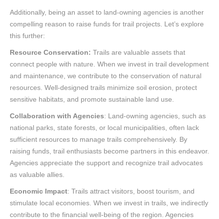
Additionally, being an asset to land-owning agencies is another
compelling reason to raise funds for trail projects. Let’s explore
this further:
Resource Conservation:
Trails are valuable assets that
connect people with nature. When we invest in trail development
and maintenance, we contribute to the conservation of natural
resources. Well-designed trails minimize soil erosion, protect
sensitive habitats, and promote sustainable land use.
Collaboration with Agencies
: Land-owning agencies, such as
national parks, state forests, or local municipalities, often lack
sufficient resources to manage trails comprehensively. By
raising funds, trail enthusiasts become partners in this endeavor.
Agencies appreciate the support and recognize trail advocates
as valuable allies.
Economic Impact
: Trails attract visitors, boost tourism, and
stimulate local economies. When we invest in trails, we indirectly
contribute to the financial well-being of the region. Agencies