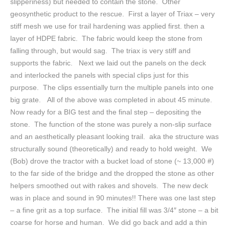
slipperiness) but needed to contain the stone. Other
geosynthetic product to the rescue. First a layer of Triax – very
stiff mesh we use for trail hardening was applied first. then a
layer of HDPE fabric. The fabric would keep the stone from
falling through, but would sag. The triax is very stiff and
supports the fabric. Next we laid out the panels on the deck
and interlocked the panels with special clips just for this
purpose. The clips essentially turn the multiple panels into one
big grate. All of the above was completed in about 45 minute.
Now ready for a BIG test and the final step – depositing the
stone. The function of the stone was purely a non-slip surface
and an aesthetically pleasant looking trail. aka the structure was
structurally sound (theoretically) and ready to hold weight. We
(Bob) drove the tractor with a bucket load of stone (~ 13,000 #)
to the far side of the bridge and the dropped the stone as other
helpers smoothed out with rakes and shovels. The new deck
was in place and sound in 90 minutes!! There was one last step
– a fine grit as a top surface. The initial fill was 3/4″ stone – a bit
coarse for horse and human. We did go back and add a thin