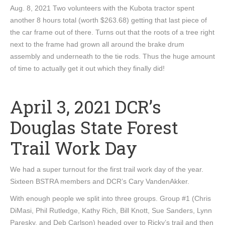
Aug. 8, 2021 Two volunteers with the Kubota tractor spent
another 8 hours total (worth $263.68) getting that last piece of
the car frame out of there. Turns out that the roots of a tree right
next to the frame had grown all around the brake drum
assembly and underneath to the tie rods. Thus the huge amount
of time to actually get it out which they finally did!
April 3, 2021 DCR’s
Douglas State Forest
Trail Work Day
We had a super turnout for the first trail work day of the year.
Sixteen BSTRA members and DCR’s Cary VandenAkker.
With enough people we split into three groups. Group #1 (Chris
DiMasi, Phil Rutledge, Kathy Rich, Bill Knott, Sue Sanders, Lynn
Paresky, and Deb Carlson) headed over to Ricky’s trail and then