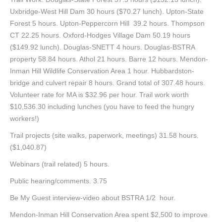
Uxbridge-West Hill Dam 30 hours ($70.27 lunch). Upton-State
Forest 5 hours. Upton-Peppercorn Hill 39.2 hours. Thompson
CT 22.25 hours. Oxford-Hodges Village Dam 50.19 hours
($149.92 lunch). Douglas-SNETT 4 hours. Douglas-BSTRA
property 58.84 hours. Athol 21 hours. Barre 12 hours. Mendon-
Inman Hill Wildlife Conservation Area 1 hour. Hubbardston-
bridge and culvert repair 8 hours. Grand total of 307.48 hours.
Volunteer rate for MA is $32.96 per hour. Trail work worth
$10,536.30 including lunches (you have to feed the hungry
workers!)
Trail projects (site walks, paperwork, meetings) 31.58 hours.
($1,040.87)
Webinars (trail related) 5 hours.
Public hearing/comments. 3.75
Be My Guest interview-video about BSTRA 1/2 hour.
Mendon-Inman Hill Conservation Area spent $2,500 to improve