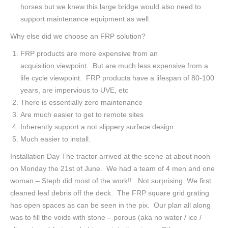
horses but we knew this large bridge would also need to
support maintenance equipment as well.
Why else did we choose an FRP solution?
FRP products are more expensive from an
acquisition viewpoint. But are much less expensive from a
life cycle viewpoint. FRP products have a lifespan of 80-100
years, are impervious to UVE, etc
There is essentially zero maintenance
Are much easier to get to remote sites
Inherently support a not slippery surface design
Much easier to install.
Installation Day The tractor arrived at the scene at about noon
on Monday the 21st of June. We had a team of 4 men and one
woman – Steph did most of the work!! Not surprising. We first
cleaned leaf debris off the deck. The FRP square grid grating
has open spaces as can be seen in the pix. Our plan all along
was to fill the voids with stone – porous (aka no water / ice /