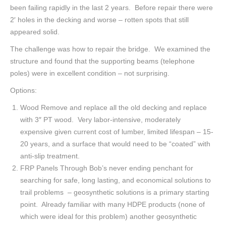
been failing rapidly in the last 2 years. Before repair there were
2′ holes in the decking and worse – rotten spots that still
appeared solid.
The challenge was how to repair the bridge. We examined the
structure and found that the supporting beams (telephone
poles) were in excellent condition – not surprising.
Options:
Wood Remove and replace all the old decking and replace
with 3″ PT wood. Very labor-intensive, moderately
expensive given current cost of lumber, limited lifespan – 15-
20 years, and a surface that would need to be “coated” with
anti-slip treatment.
FRP Panels Through Bob’s never ending penchant for
searching for safe, long lasting, and economical solutions to
trail problems – geosynthetic solutions is a primary starting
point. Already familiar with many HDPE products (none of
which were ideal for this problem) another geosynthetic