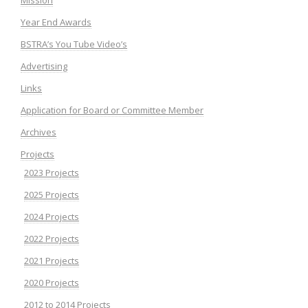
Year End Awards
BSTRA’s You Tube Video’s
Advertising
Links
Application for Board or Committee Member
Archives
Projects
2023 Projects
2025 Projects
2024 Projects
2022 Projects
2021 Projects
2020 Projects
2012 to 2014 Projects