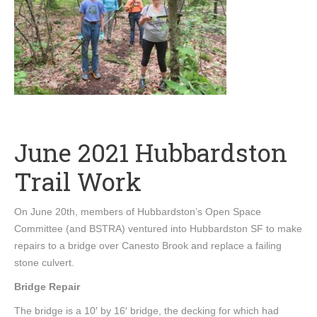
June 2021 Hubbardston
Trail Work
On June 20th, members of Hubbardston’s Open Space
Committee (and BSTRA) ventured into Hubbardston SF to make
repairs to a bridge over Canesto Brook and replace a failing
stone culvert.
Bridge Repair
The bridge is a 10′ by 16′ bridge, the decking for which had