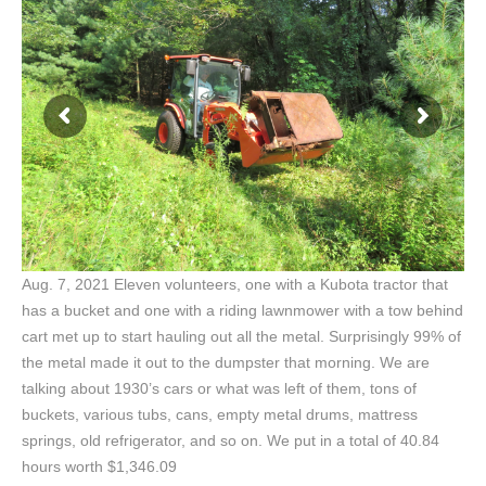
Aug. 7, 2021 Eleven volunteers, one with a Kubota tractor that
has a bucket and one with a riding lawnmower with a tow behind
cart met up to start hauling out all the metal. Surprisingly 99% of
the metal made it out to the dumpster that morning. We are
talking about 1930’s cars or what was left of them, tons of
buckets, various tubs, cans, empty metal drums, mattress
springs, old refrigerator, and so on. We put in a total of 40.84
hours worth $1,346.09