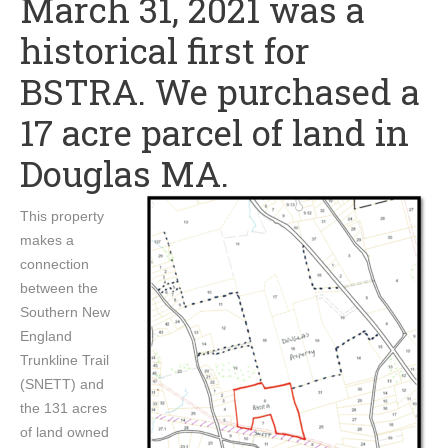
March 31, 2021 was a
historical first for
BSTRA. We purchased a
17 acre parcel of land in
Douglas MA.
This property
makes a
connection
between the
Southern New
England
Trunkline Trail
(SNETT) and
the 131 acres
of land owned