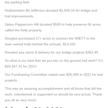
the parking field.
Hubbardston-Mt Jefferson donated $1,540.16 for bridge and
trail improvements.
Upton-Peppercorn Hill donated $500 to help preserve 66 acres
called the Kelly property.
Douglas-purchased 17+ acres to connect the SNETT to the
town owned trails behind the schools. $14,025.
Donated pea stone & delivery for our bridge projects $362.49
So what is our total that we put into on the ground trail work? It’s
$29,167.31 for 2021!
Our Fundraising Committee raised over $35,000 in 2021 for trail
projects.
This was an amazing accomplishment and all those that did the
work, volunteered or supported us should be very proud. Thank
you all so very much.