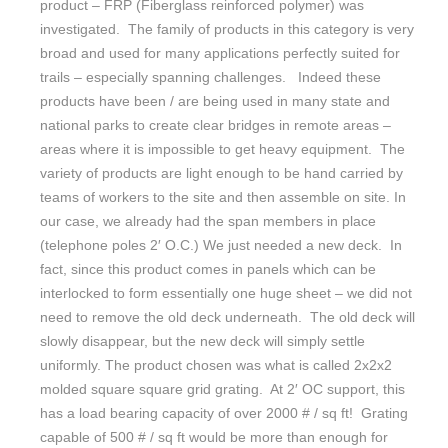
product – FRP (Fiberglass reinforced polymer) was
investigated. The family of products in this category is very
broad and used for many applications perfectly suited for
trails – especially spanning challenges. Indeed these
products have been / are being used in many state and
national parks to create clear bridges in remote areas –
areas where it is impossible to get heavy equipment. The
variety of products are light enough to be hand carried by
teams of workers to the site and then assemble on site. In
our case, we already had the span members in place
(telephone poles 2′ O.C.) We just needed a new deck. In
fact, since this product comes in panels which can be
interlocked to form essentially one huge sheet – we did not
need to remove the old deck underneath. The old deck will
slowly disappear, but the new deck will simply settle
uniformly. The product chosen was what is called 2x2x2
molded square square grid grating. At 2′ OC support, this
has a load bearing capacity of over 2000 # / sq ft! Grating
capable of 500 # / sq ft would be more than enough for