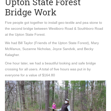
Upton State Forest
Bridge Work
Five people got together to install geo-textile and pea stone to
the second bridge between Westboro Road & Southboro Road
at the Upton State Forest.
We had Bill Taylor (Friends of the Upton State Forest), Mary
McManus, Suzanne Nicholas, Joyce Sandvik, and Becky
Kalagher.
One hour later, we had a beautiful looking and safe bridge
crossing for all users. A total of five hours was put in by
everyone for a value of $164.80