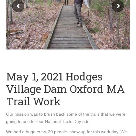
May 1, 2021 Hodges
Village Dam Oxford MA
Trail Work
Our mission was to brush back some of the trails that we were
going to use for our National Trails Day ride.
We had a huge crew, 20 people, show up for this work day. We