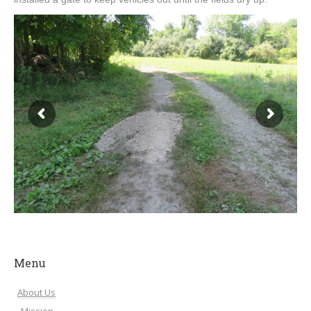
Menu
About Us
Mission