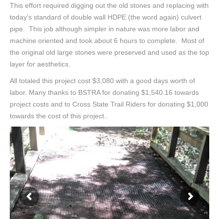
This effort required digging out the old stones and replacing with
today’s standard of double wall HDPE (the word again) culvert
pipe. This job although simpler in nature was more labor and
machine oriented and took about 6 hours to complete. Most of
the original old large stones were preserved and used as the top
layer for aesthetics.
All totaled this project cost $3,080 with a good days worth of
labor. Many thanks to BSTRA for donating $1,540.16 towards
project costs and to Cross State Trail Riders for donating $1,000
towards the cost of this project..