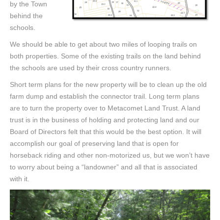
by the Town
behind the
schools.
We should be able to get about two miles of looping trails on
both properties. Some of the existing trails on the land behind
the schools are used by their cross country runners.
Short term plans for the new property will be to clean up the old
farm dump and establish the connector trail. Long term plans
are to turn the property over to Metacomet Land Trust. A land
trust is in the business of holding and protecting land and our
Board of Directors felt that this would be the best option. It will
accomplish our goal of preserving land that is open for
horseback riding and other non-motorized us, but we won’t have
to worry about being a “landowner” and all that is associated
with it.