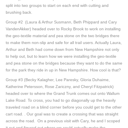
split into two groups to start on each end with cutting and
brushing back.
Group #2 (Laura & Arthur Susmann, Beth Phippard and Cary
VandenAkker) headed over to Rocky Brook to work on installing
the geo-textile material and pea stone on the two bridges there
to make them non-slip and safe for all trail users. Actually Laura,
Arthur and Beth had come down from New Hampshire not only
to help out, but to learn how we were installing the geo-textile
and pea stone on the bridges because they want to do the same
for the park they ride in up in New Hampshire. How cool is that?
Group #3 (Becky Kalagher, Lee Paresky, Gloria Duhaime,
Katherine Petersson, Rose Zariczny, and Cheryl Fitzpatrick)
headed over to where the Grand Trunk comes out onto Wallum
Lake Road. To cross, you had to go diagonally up the heavily
traveled road on a blind corner before you could get to the other
cart road. . Our goal was to create a crossing that was straight
across the road. On a previous visit with Cary, he and I scoped
it out and figured out where we could actually make the