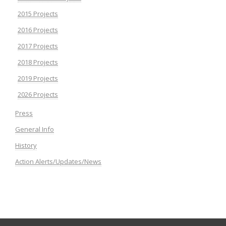
2015 Projects
2016 Projects
2017 Projects
2018 Projects
2019 Projects
2026 Projects
Press
General Info
History
Action Alerts/Updates/News