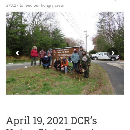
$70.27 to feed our hungry crew.
April 19, 2021 DCR’s