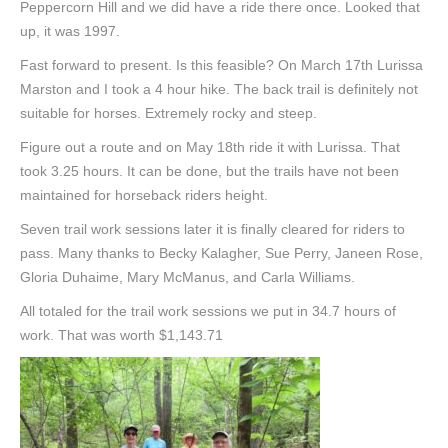
Peppercorn Hill and we did have a ride there once. Looked that
up, it was 1997.
Fast forward to present. Is this feasible? On March 17th Lurissa
Marston and I took a 4 hour hike. The back trail is definitely not
suitable for horses. Extremely rocky and steep.
Figure out a route and on May 18th ride it with Lurissa. That
took 3.25 hours. It can be done, but the trails have not been
maintained for horseback riders height.
Seven trail work sessions later it is finally cleared for riders to
pass. Many thanks to Becky Kalagher, Sue Perry, Janeen Rose,
Gloria Duhaime, Mary McManus, and Carla Williams.
All totaled for the trail work sessions we put in 34.7 hours of
work. That was worth $1,143.71