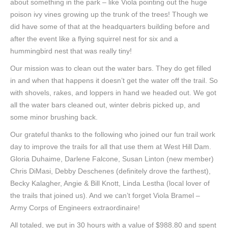
about something in the park – like Viola pointing out the huge
poison ivy vines growing up the trunk of the trees! Though we
did have some of that at the headquarters building before and
after the event like a flying squirrel nest for six and a
hummingbird nest that was really tiny!
Our mission was to clean out the water bars. They do get filled
in and when that happens it doesn’t get the water off the trail. So
with shovels, rakes, and loppers in hand we headed out. We got
all the water bars cleaned out, winter debris picked up, and
some minor brushing back.
Our grateful thanks to the following who joined our fun trail work
day to improve the trails for all that use them at West Hill Dam.
Gloria Duhaime, Darlene Falcone, Susan Linton (new member)
Chris DiMasi, Debby Deschenes (definitely drove the farthest),
Becky Kalagher, Angie & Bill Knott, Linda Lestha (local lover of
the trails that joined us). And we can’t forget Viola Bramel –
Army Corps of Engineers extraordinaire!
All totaled, we put in 30 hours with a value of $988.80 and spent