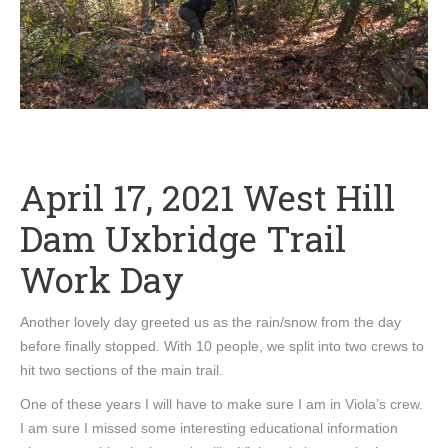
April 17, 2021 West Hill
Dam Uxbridge Trail
Work Day
Another lovely day greeted us as the rain/snow from the day
before finally stopped. With 10 people, we split into two crews to
hit two sections of the main trail.
One of these years I will have to make sure I am in Viola’s crew.
I am sure I missed some interesting educational information