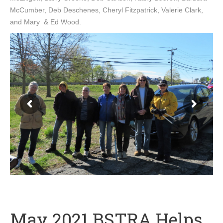
McCumber, Deb Deschenes, Cheryl Fitzpatrick, Valerie Clark,
and Mary & Ed Wood.
May 2021 BSTRA Helps