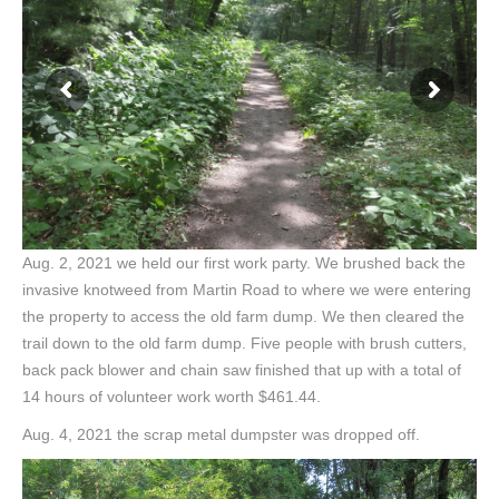
Aug. 2, 2021 we held our first work party. We brushed back the
invasive knotweed from Martin Road to where we were entering
the property to access the old farm dump. We then cleared the
trail down to the old farm dump. Five people with brush cutters,
back pack blower and chain saw finished that up with a total of
14 hours of volunteer work worth $461.44.
Aug. 4, 2021 the scrap metal dumpster was dropped off.