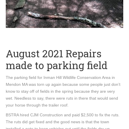
August 2021 Repairs
made to parking field
The parking field for Inman Hill Wildlife Conservation Area in
Mendon MA was torn up again because some people just don’t
know to stay off of fields in the spring because they are very
wet. Needless to say, there were ruts in there that would send
your horse through the trailer roof.
BSTRA hired CJM Construction and paid $2,500 to fix the ruts.
The ruts did get fixed and the good news is that the town
installed a gate to keep vehicles out until the fields dry up.