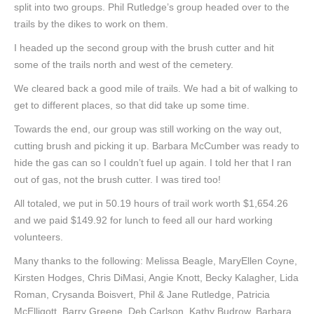
split into two groups. Phil Rutledge’s group headed over to the
trails by the dikes to work on them.
I headed up the second group with the brush cutter and hit
some of the trails north and west of the cemetery.
We cleared back a good mile of trails. We had a bit of walking to
get to different places, so that did take up some time.
Towards the end, our group was still working on the way out,
cutting brush and picking it up. Barbara McCumber was ready to
hide the gas can so I couldn’t fuel up again. I told her that I ran
out of gas, not the brush cutter. I was tired too!
All totaled, we put in 50.19 hours of trail work worth $1,654.26
and we paid $149.92 for lunch to feed all our hard working
volunteers.
Many thanks to the following: Melissa Beagle, MaryEllen Coyne,
Kirsten Hodges, Chris DiMasi, Angie Knott, Becky Kalagher, Lida
Roman, Crysanda Boisvert, Phil & Jane Rutledge, Patricia
McElligott, Barry Greene, Deb Carlson, Kathy Budrow, Barbara