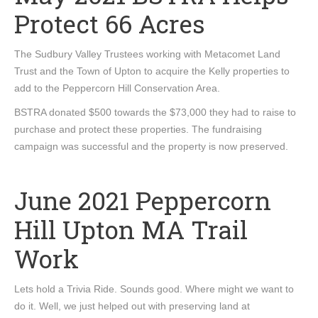
Protect 66 Acres
The Sudbury Valley Trustees working with Metacomet Land
Trust and the Town of Upton to acquire the Kelly properties to
add to the Peppercorn Hill Conservation Area.
BSTRA donated $500 towards the $73,000 they had to raise to
purchase and protect these properties. The fundraising
campaign was successful and the property is now preserved.
June 2021 Peppercorn
Hill Upton MA Trail
Work
Lets hold a Trivia Ride. Sounds good. Where might we want to
do it. Well, we just helped out with preserving land at