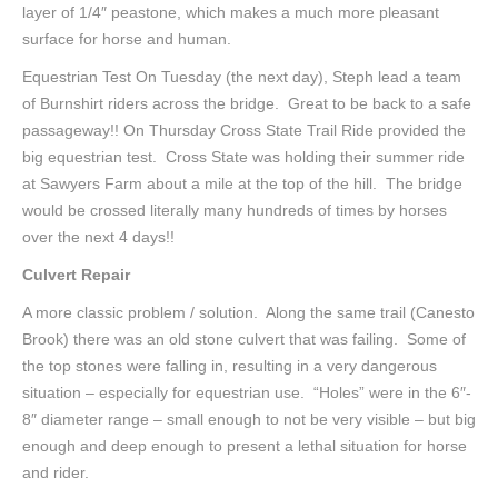
layer of 1/4″ peastone, which makes a much more pleasant
surface for horse and human.
Equestrian Test On Tuesday (the next day), Steph lead a team
of Burnshirt riders across the bridge. Great to be back to a safe
passageway!! On Thursday Cross State Trail Ride provided the
big equestrian test. Cross State was holding their summer ride
at Sawyers Farm about a mile at the top of the hill. The bridge
would be crossed literally many hundreds of times by horses
over the next 4 days!!
Culvert Repair
A more classic problem / solution. Along the same trail (Canesto
Brook) there was an old stone culvert that was failing. Some of
the top stones were falling in, resulting in a very dangerous
situation – especially for equestrian use. “Holes” were in the 6″-
8″ diameter range – small enough to not be very visible – but big
enough and deep enough to present a lethal situation for horse
and rider.