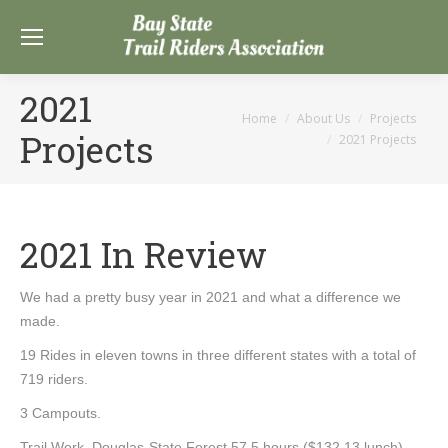
2021
You are here:
Home
About Us
Projects
Projects
2021 Projects
2021 In Review
We had a pretty busy year in 2021 and what a difference we
made.
19 Rides in eleven towns in three different states with a total of
719 riders.
3 Campouts.
Trail Work. Douglas-State Forest 57.5 hours ($132.13 lunch).