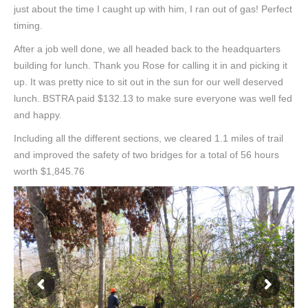
just about the time I caught up with him, I ran out of gas! Perfect
timing.
After a job well done, we all headed back to the headquarters
building for lunch. Thank you Rose for calling it in and picking it
up. It was pretty nice to sit out in the sun for our well deserved
lunch. BSTRA paid $132.13 to make sure everyone was well fed
and happy.
Including all the different sections, we cleared 1.1 miles of trail
and improved the safety of two bridges for a total of 56 hours
worth $1,845.76