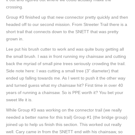
crossing.
Group #3 finished up that new connector pretty quickly and then
headed off to our second mission. From Streeter Trail there is a
short trail that connects down to the SNETT that was pretty
grown in.
Lee put his brush cutter to work and was quite busy getting all
the small brush. I was in front running my chainsaw and cutting
back the myriad of small pine trees seriously crowding the trail.
Side note here: I was cutting a small tree (3” diameter) that
ended up falling towards me. As I went to push it the other way
and turned guess what my chainsaw hit? First time in over 40
years of running a chainsaw. So is PPE worth it? You bet your
sweet life it is.
While Group #3 was working on the connector trail (we really
needed a better name for this trail) Group #1 (the bridge group)
joined up to help us finish this section. This worked out really
well. Cary came in from the SNETT end with his chainsaw, so