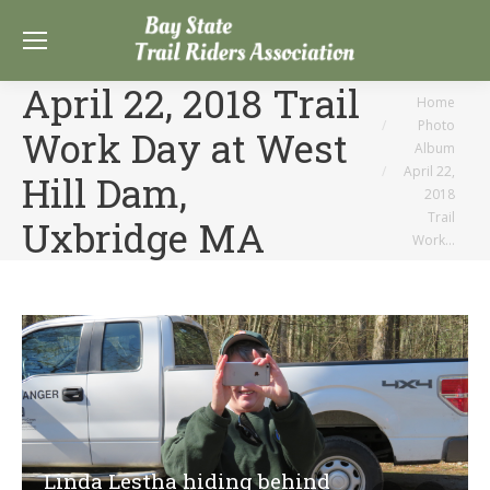
April 22, 2018 Trail
You are here:
Home
Photo
Work Day at West
Album
April 22,
Hill Dam,
2018
Trail
Uxbridge MA
Work…
Linda Lestha hiding behind