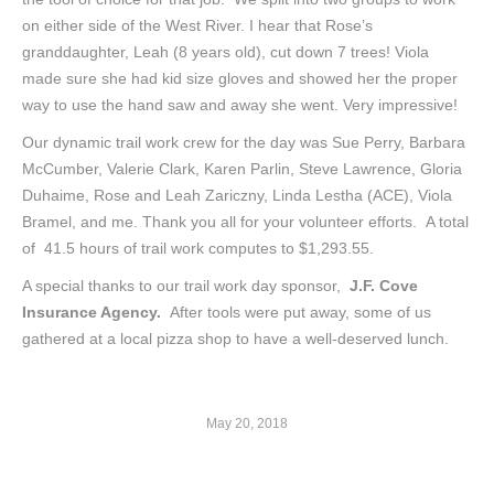
on either side of the West River. I hear that Rose’s
granddaughter, Leah (8 years old), cut down 7 trees! Viola
made sure she had kid size gloves and showed her the proper
way to use the hand saw and away she went. Very impressive!
Our dynamic trail work crew for the day was Sue Perry, Barbara
McCumber, Valerie Clark, Karen Parlin, Steve Lawrence, Gloria
Duhaime, Rose and Leah Zariczny, Linda Lestha (ACE), Viola
Bramel, and me. Thank you all for your volunteer efforts. A total
of 41.5 hours of trail work computes to $1,293.55.
A special thanks to our trail work day sponsor,
J.F. Cove
Insurance Agency.
After tools were put away, some of us
gathered at a local pizza shop to have a well-deserved lunch.
May 20, 2018