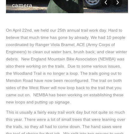
camera
On April 22nd, we held our 25th annual trail work day. Hard to
believe that much time has gone by already. We had 10 people
coordinated by Ranger Viola Bramel, ACE (Army Corps of
Engineers) to clean out water bars, brush back, and clear winter
debris. New England Mountain Bike Association (NEMBA) was
also there working on the trails. Due to some various issues,
the Woodland Trail is no longer a loop. The trails going out to
Mendon Road have now been reconfigured. The trail on both
sides of the West River will now loop back to the trail that you
came out on. NEMBA has been working on establishing these
new loops and putting up signage.
This is usually a fairly easy trail work day but not quite so much
this year. There were a lot of small trees that were leaning over
the trails, so they all had to come down. The hand saws were
the tool of choice for that job. We split into two groups to work