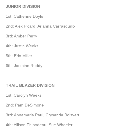
JUNIOR DIVISION
1st: Catherine Doyle
2nd: Alex Picard, Arianna Carrasquillo
3rd: Amber Perry
4th: Justin Weeks
5th: Erin Miller
6th: Jasmine Ruddy
TRAIL BLAZER DIVISION
1st: Carolyn Weeks
2nd: Pam DeSimone
3rd: Annamaria Paul, Crysanda Boisvert
4th: Allison Thibodeau, Sue Wheeler