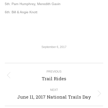
5th: Pam Humphrey, Meredith Gavin
6th: Bill & Angie Knott
September 6, 2017
Album
PREVIOUS
navigation
Trail Rides
Previous
album:
NEXT
June 11, 2017 National Trails Day
Next
album: