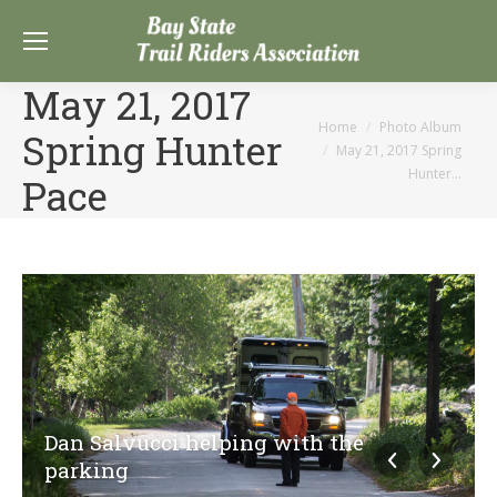
May 21, 2017
You are here:
Home
Photo Album
Spring Hunter
May 21, 2017 Spring
Hunter…
Pace
Dan Salvucci helping with the
parking