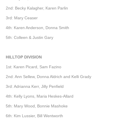
2nd: Becky Kalagher, Karen Parlin
3rd: Mary Ceaser
4th: Karen Anderson, Donna Smith
5th: Colleen & Justin Gary
HILLTOP DIVISION
1st: Karen Picard, Sam Fazino
2nd: Ann Sellew, Donna Aldrich and Kelli Grady
3rd: Adrianna Kerr, Jilly Penfield
4th: Kelly Lyons, Maria Heskes-Allard
5th: Mary Wood, Bonnie Mashoke
6th: Kim Lussier, Bill Wentworth