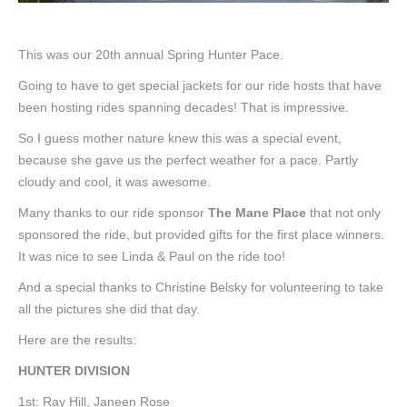
This was our 20th annual Spring Hunter Pace.
Going to have to get special jackets for our ride hosts that have
been hosting rides spanning decades! That is impressive.
So I guess mother nature knew this was a special event,
because she gave us the perfect weather for a pace. Partly
cloudy and cool, it was awesome.
Many thanks to our ride sponsor
The Mane Place
that not only
sponsored the ride, but provided gifts for the first place winners.
It was nice to see Linda & Paul on the ride too!
And a special thanks to Christine Belsky for volunteering to take
all the pictures she did that day.
Here are the results:
HUNTER DIVISION
1st: Ray Hill, Janeen Rose