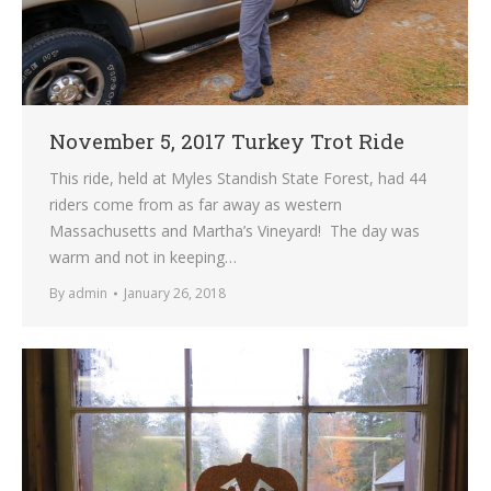
November 5, 2017 Turkey Trot Ride
This ride, held at Myles Standish State Forest, had 44
riders come from as far away as western
Massachusetts and Martha’s Vineyard! The day was
warm and not in keeping…
By
admin
January 26, 2018