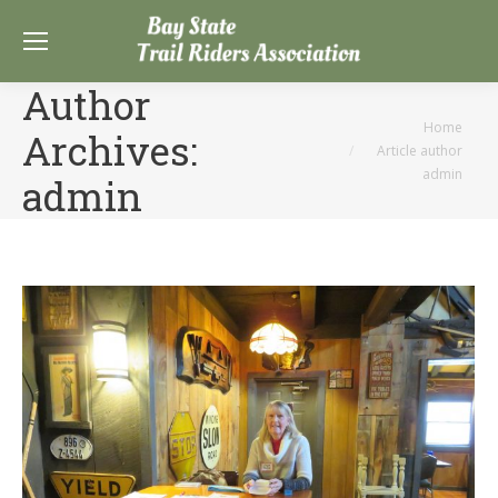
Author
You are here:
Home
Archives:
Article author
admin
admin