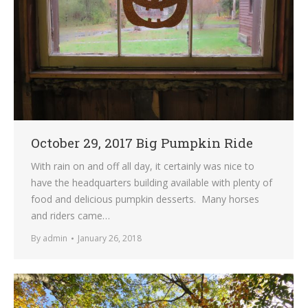
October 29, 2017 Big Pumpkin Ride
With rain on and off all day, it certainly was nice to
have the headquarters building available with plenty of
food and delicious pumpkin desserts. Many horses
and riders came…
By
admin
January 26, 2018