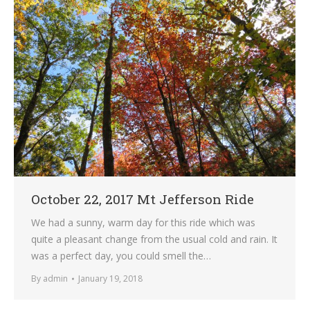
October 22, 2017 Mt Jefferson Ride
We had a sunny, warm day for this ride which was
quite a pleasant change from the usual cold and rain. It
was a perfect day, you could smell the…
By
admin
January 19, 2018