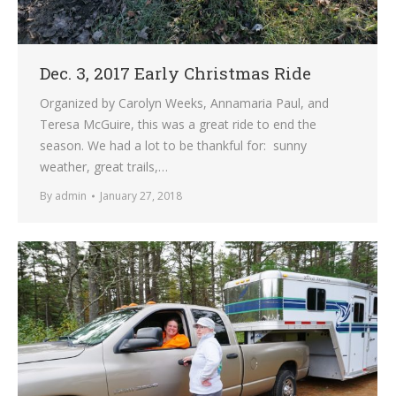
Dec. 3, 2017 Early Christmas Ride
Organized by Carolyn Weeks, Annamaria Paul, and
Teresa McGuire, this was a great ride to end the
season. We had a lot to be thankful for: sunny
weather, great trails,…
By
admin
January 27, 2018