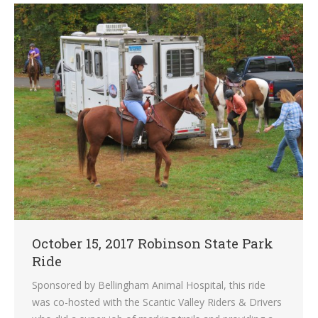
October 15, 2017 Robinson State Park
Ride
Sponsored by Bellingham Animal Hospital, this ride
was co-hosted with the Scantic Valley Riders & Drivers