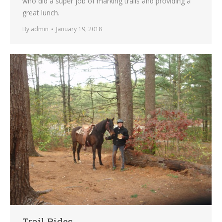
who did a super job of marking trails and providing a
great lunch.
By
admin
January 19, 2018
Trail Rides