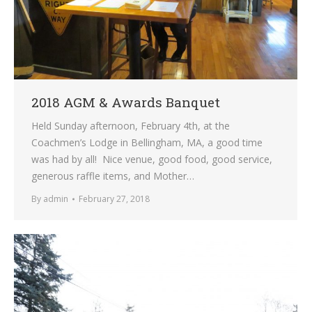
2018 AGM & Awards Banquet
Held Sunday afternoon, February 4th, at the
Coachmen’s Lodge in Bellingham, MA, a good time
was had by all! Nice venue, good food, good service,
generous raffle items, and Mother…
By
admin
February 27, 2018