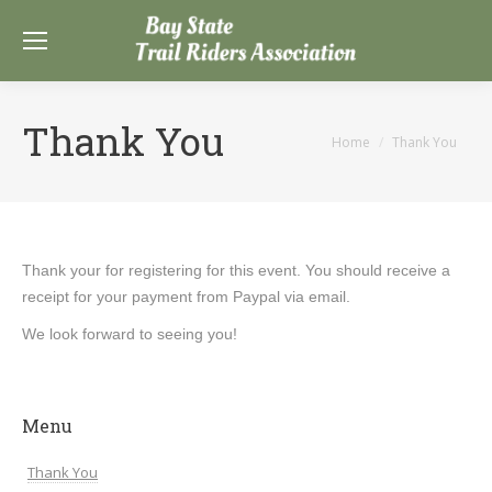
Thank You
You are here:
Home
Thank You
Thank your for registering for this event. You should receive a
receipt for your payment from Paypal via email.
We look forward to seeing you!
Menu
Thank You