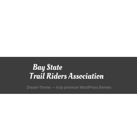
Dream-Theme — truly
premium WordPress themes