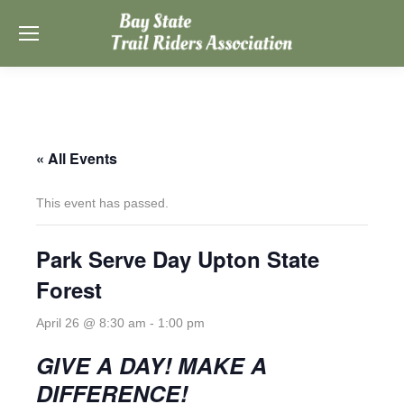
« All Events
This event has passed.
Park Serve Day Upton State
Forest
April 26 @ 8:30 am
-
1:00 pm
GIVE A DAY! MAKE A
DIFFERENCE!