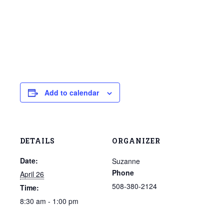
Add to calendar
DETAILS
ORGANIZER
Date:
Suzanne
Phone
April 26
508-380-2124
Time:
8:30 am - 1:00 pm