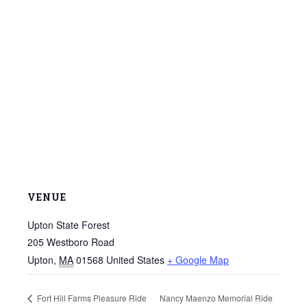
VENUE
Upton State Forest
205 Westboro Road
Upton
,
MA
01568
United States
+ Google Map
Fort Hill Farms Pleasure Ride
Nancy Maenzo Memorial Ride