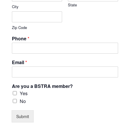
State
City
Zip Code
Phone
*
Email
*
Are you a BSTRA member?
Yes
No
Submit