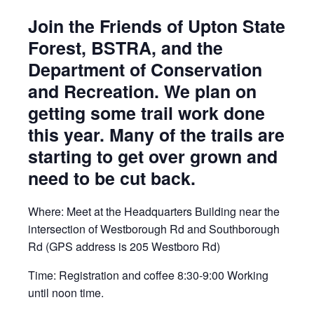
Join the Friends of Upton State
Forest, BSTRA, and the
Department of Conservation
and Recreation. We plan on
getting some trail work done
this year. Many of the trails are
starting to get over grown and
need to be cut back.
Where: Meet at the Headquarters Building near the
intersection of Westborough Rd and Southborough
Rd (GPS address is 205 Westboro Rd)
Time: Registration and coffee 8:30-9:00 Working
until noon time.