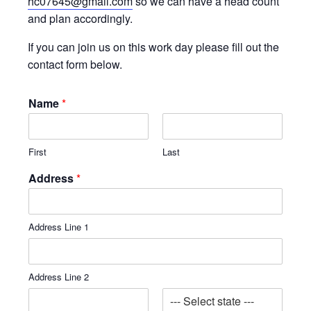
hc07645@gmail.com
so we can have a head count
and plan accordingly.
If you can join us on this work day please fill out the
contact form below.
Name
*
First
Last
Address
*
Address Line 1
Address Line 2