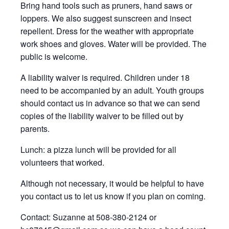
Bring hand tools such as pruners, hand saws or
loppers. We also suggest sunscreen and insect
repellent. Dress for the weather with appropriate
work shoes and gloves. Water will be provided. The
public is welcome.
A liability waiver is required. Children under 18
need to be accompanied by an adult. Youth groups
should contact us in advance so that we can send
copies of the liability waiver to be filled out by
parents.
Lunch: a pizza lunch will be provided for all
volunteers that worked.
Although not necessary, it would be helpful to have
you contact us to let us know if you plan on coming.
Contact: Suzanne at 508-380-2124 or